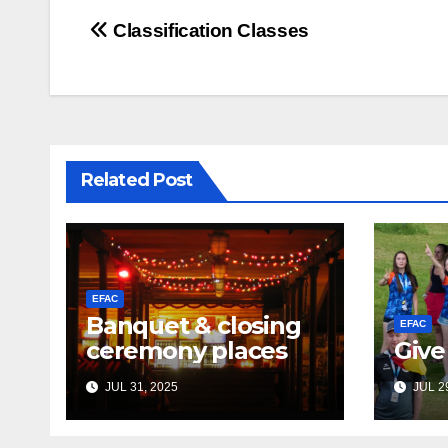
Post
Classification Classes
navigation
Related Post
EFAC
Banquet & closing
EFAC
ceremony places
Give
JUL 31, 2025
JUL 29