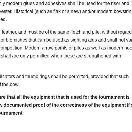
only modern glues and adhesives shall be used for the riser and 
ester. Historical (such as flax or sinew) and/or modern bowstrin
sed.
 feather, and must be of the same fletch and pile, without regard
or blemishes that can be used as sighting aids and shall not var
 competition. Modern arrow points or piles as well as modern no
he shaft are only permitted when these are strengthened with
cators and thumb rings shall be permitted, provided that such
f the bow.
re that all the equipment that is used for the tournament is
how documented proof of the correctness of the equipment if 
ournament