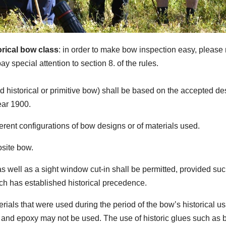
orical bow class
: in order to make bow inspection easy, pleas
ay special attention to section 8. of the rules.
ed historical or primitive bow) shall be based on the accepted de
ear 1900.
ferent configurations of bow designs or of materials used.
osite bow.
 as well as a sight window cut-in shall be permitted, provided su
ich has established historical precedence.
ials that were used during the period of the bow’s historical u
 and epoxy may not be used. The use of historic glues such as