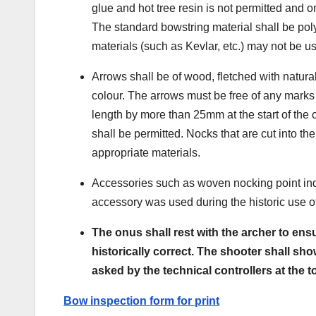
glue and hot tree resin is not permitted and 
The standard bowstring material shall be poly
materials (such as Kevlar, etc.) may not be u
Arrows shall be of wood, fletched with natural
colour. The arrows must be free of any marks 
length by more than 25mm at the start of the
shall be permitted. Nocks that are cut into t
appropriate materials.
Accessories such as woven nocking point indi
accessory was used during the historic use o
The onus shall rest with the archer to ensu
historically correct. The shooter shall s
asked by the technical controllers at the
t
Bow inspection form for print