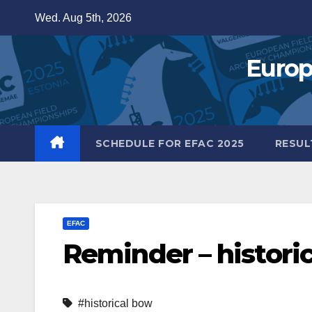
Skip
Wed. Aug 5th, 2026
to
content
Europ
SCHEDULE FOR EFAC 2025
RESUL
EFAC
Reminder – historic
#historical bow