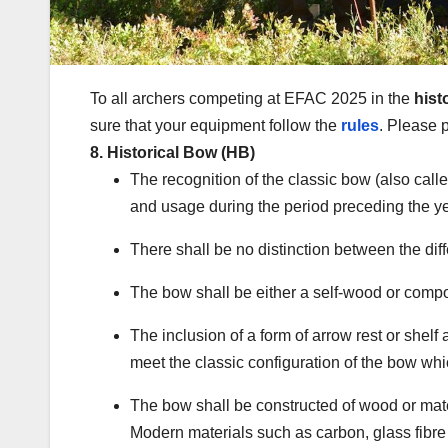
To all archers competing at EFAC 2025 in the
hist
sure that your equipment follow the
rules
. Please p
8. Historical Bow (HB)
The recognition of the classic bow (also call
and usage during the period preceding the y
There shall be no distinction between the dif
The bow shall be either a self-wood or comp
The inclusion of a form of arrow rest or shelf
meet the classic configuration of the bow wh
The bow shall be constructed of wood or mater
Modern materials such as carbon, glass fibre