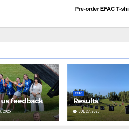
Pre-order EFAC T-shi
EFAC
 us feedback
Results
, 2025
JUL 27, 2025