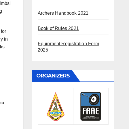
limbs!
g
Archers Handbook 2021
Book of Rules 2021
 for
y in
Equipment Registration Form
cks
2025
ORGANIZERS
so