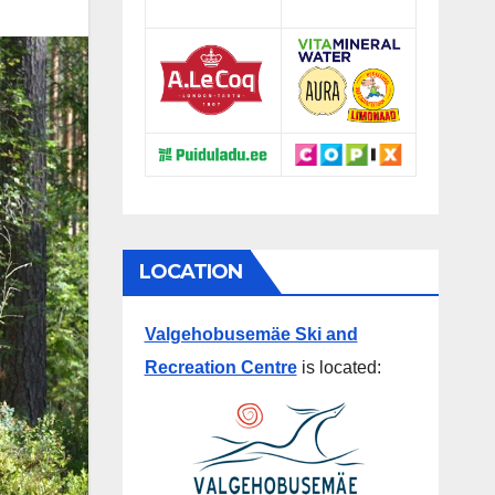
LOCATION
Valgehobusemäe Ski and
Recreation Centre
is located: