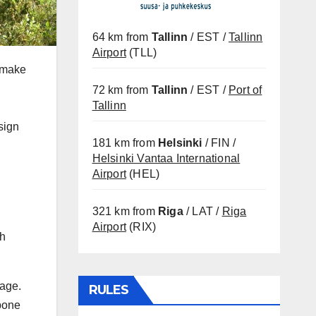
64 km from
Tallinn
/ EST /
Tallinn
Airport
(TLL)
e make
72 km from
Tallinn
/ EST /
Port of
Tallinn
sign
181 km from
Helsinki
/ FIN /
Helsinki Vantaa International
Airport
(HEL)
321 km from
Riga
/ LAT /
Riga
Airport
(RIX)
ch
sage.
RULES
 bone