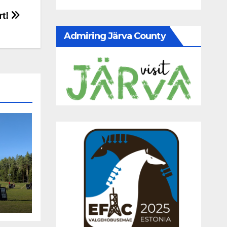
rt!
Admiring Järva County