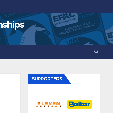
nships
SUPPORTERS