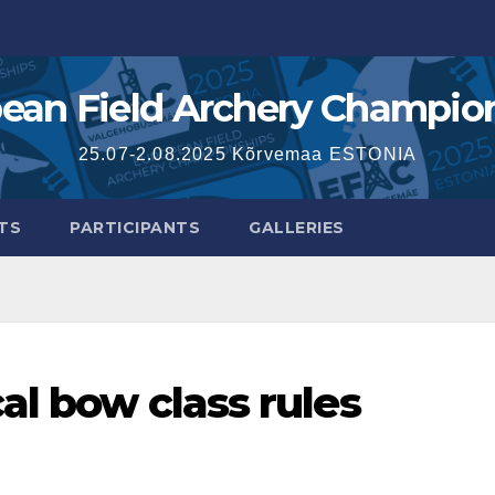
ean Field Archery Champio
25.07-2.08.2025 Kõrvemaa ESTONIA
TS
PARTICIPANTS
GALLERIES
al bow class rules