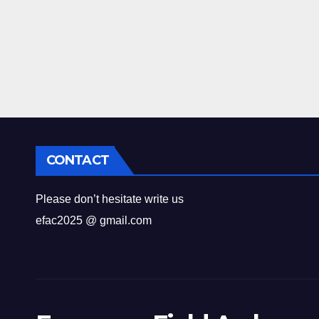
CONTACT
Please don’t hesitate write us
efac2025 @ gmail.com