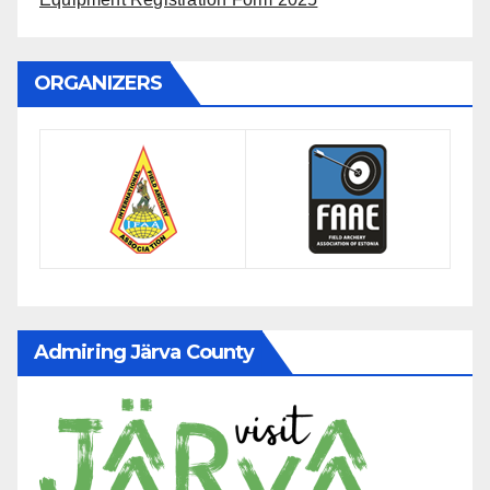
ORGANIZERS
Admiring Järva County