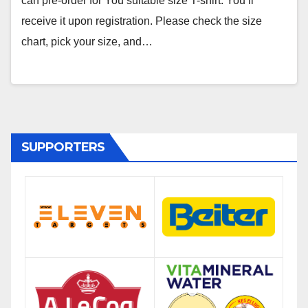
can pre-order for You suitable size T-shirt. You’ll
receive it upon registration. Please check the size
chart, pick your size, and…
SUPPORTERS