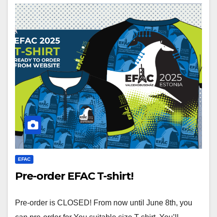
EFAC
Pre-order EFAC T-shirt!
Pre-order is CLOSED! From now until June 8th, you