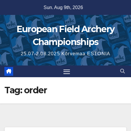
Skip
Sun. Aug 9th, 2026
to
content
European Field Archery
Championships
25.07-2.08.2025 Kõrvemaa ESTONIA
Tag:
order