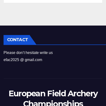
CONTACT
Please don’t hesitate write us
efac2025 @ gmail.com
European Field Archery
Championships