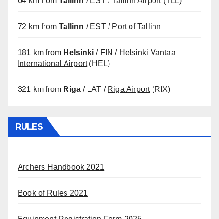
64 km from
Tallinn
/ EST /
Tallinn Airport
(TLL)
72 km from
Tallinn
/ EST /
Port of Tallinn
181 km from
Helsinki
/ FIN /
Helsinki Vantaa
International Airport
(HEL)
321 km from
Riga
/ LAT /
Riga Airport
(RIX)
RULES
Archers Handbook 2021
Book of Rules 2021
Equipment Registration Form 2025