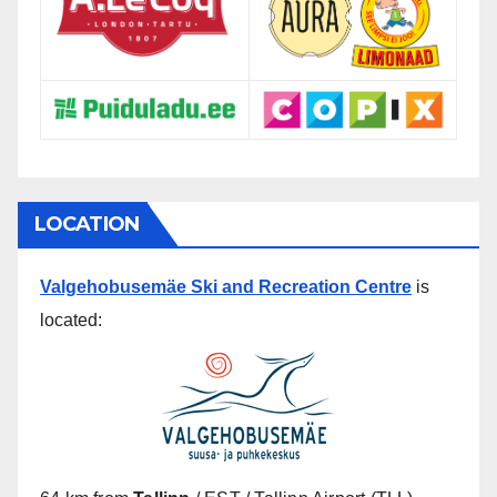
LOCATION
Valgehobusemäe Ski and Recreation Centre
is
located: