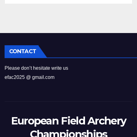
CONTACT
Please don’t hesitate write us
efac2025 @ gmail.com
European Field Archery
Championships