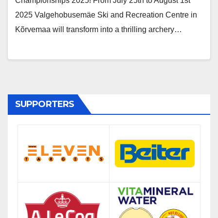
Championships 2025! From July 25th to August 1st
2025 Valgehobusemäe Ski and Recreation Centre in
Kõrvemaa will transform into a thrilling archery…
SUPPORTERS