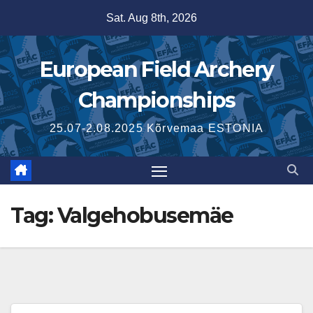
Skip
Sat. Aug 8th, 2026
to
content
European Field Archery
Championships
25.07-2.08.2025 Kõrvemaa ESTONIA
Tag:
Valgehobusemäe