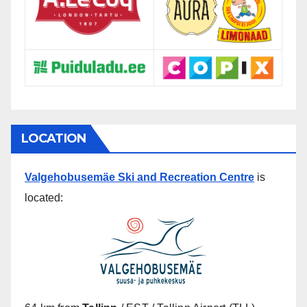
LOCATION
Valgehobusemäe Ski and Recreation Centre
is
located: