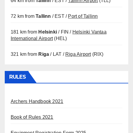
64 km from
Tallinn
/ EST /
Tallinn Airport
(TLL)
72 km from
Tallinn
/ EST /
Port of Tallinn
181 km from
Helsinki
/ FIN /
Helsinki Vantaa
International Airport
(HEL)
321 km from
Riga
/ LAT /
Riga Airport
(RIX)
RULES
Archers Handbook 2021
Book of Rules 2021
Equipment Registration Form 2025