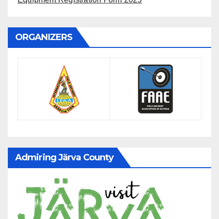
ORGANIZERS
Admiring Järva County