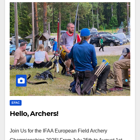
EFAC
Hello, Archers!
Join Us for the IFAA European Field Archery